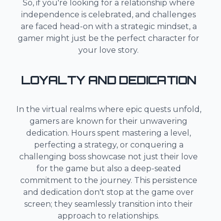
So, if you're looking for a relationship where
independence is celebrated, and challenges
are faced head-on with a strategic mindset, a
gamer might just be the perfect character for
your love story.
LOYALTY AND DEDICATION
In the virtual realms where epic quests unfold,
gamers are known for their unwavering
dedication. Hours spent mastering a level,
perfecting a strategy, or conquering a
challenging boss showcase not just their love
for the game but also a deep-seated
commitment to the journey. This persistence
and dedication don't stop at the game over
screen; they seamlessly transition into their
approach to relationships.