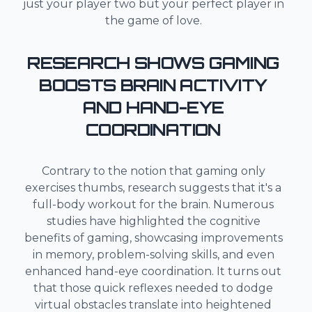
just your player two but your perfect player in
the game of love.
RESEARCH SHOWS GAMING
BOOSTS BRAIN ACTIVITY
AND HAND-EYE
COORDINATION
Contrary to the notion that gaming only
exercises thumbs, research suggests that it's a
full-body workout for the brain. Numerous
studies have highlighted the cognitive
benefits of gaming, showcasing improvements
in memory, problem-solving skills, and even
enhanced hand-eye coordination. It turns out
that those quick reflexes needed to dodge
virtual obstacles translate into heightened