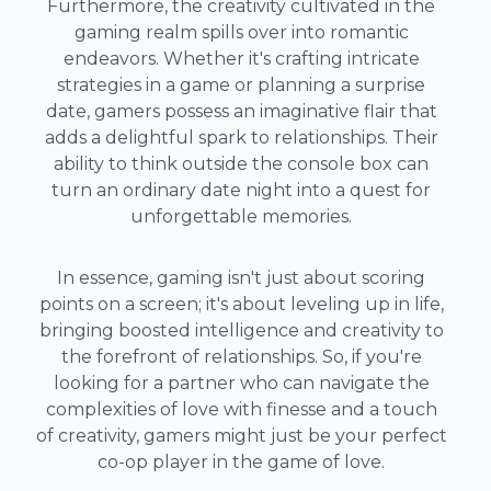
Furthermore, the creativity cultivated in the
gaming realm spills over into romantic
endeavors. Whether it's crafting intricate
strategies in a game or planning a surprise
date, gamers possess an imaginative flair that
adds a delightful spark to relationships. Their
ability to think outside the console box can
turn an ordinary date night into a quest for
unforgettable memories.
In essence, gaming isn't just about scoring
points on a screen; it's about leveling up in life,
bringing boosted intelligence and creativity to
the forefront of relationships. So, if you're
looking for a partner who can navigate the
complexities of love with finesse and a touch
of creativity, gamers might just be your perfect
co-op player in the game of love.