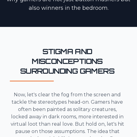
also winners in the bedroom.
STIGMA AND
MISCONCEPTIONS
SURROUNDING GAMERS
Now, let's clear the fog from the screen and
tackle the stereotypes head-on. Gamers have
often been painted as solitary creatures,
locked away in dark rooms, more interested in
virtual loot than real love. But hold on, let's hit
pause on those assumptions. The idea that