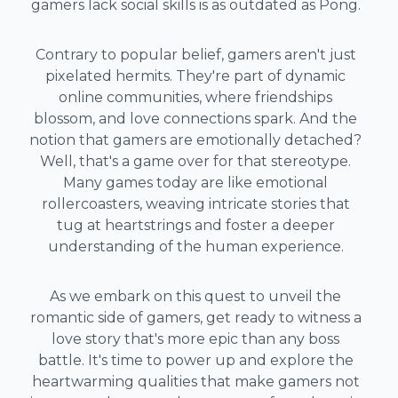
gamers lack social skills is as outdated as Pong.
Contrary to popular belief, gamers aren't just
pixelated hermits. They're part of dynamic
online communities, where friendships
blossom, and love connections spark. And the
notion that gamers are emotionally detached?
Well, that's a game over for that stereotype.
Many games today are like emotional
rollercoasters, weaving intricate stories that
tug at heartstrings and foster a deeper
understanding of the human experience.
As we embark on this quest to unveil the
romantic side of gamers, get ready to witness a
love story that's more epic than any boss
battle. It's time to power up and explore the
heartwarming qualities that make gamers not