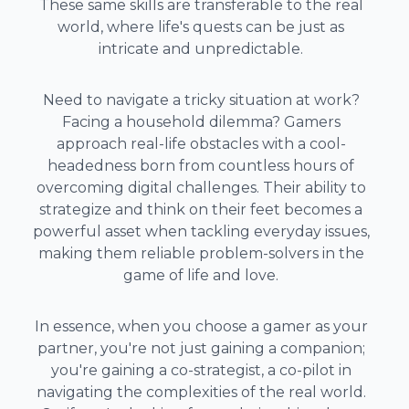
These same skills are transferable to the real
world, where life's quests can be just as
intricate and unpredictable.
Need to navigate a tricky situation at work?
Facing a household dilemma? Gamers
approach real-life obstacles with a cool-
headedness born from countless hours of
overcoming digital challenges. Their ability to
strategize and think on their feet becomes a
powerful asset when tackling everyday issues,
making them reliable problem-solvers in the
game of life and love.
In essence, when you choose a gamer as your
partner, you're not just gaining a companion;
you're gaining a co-strategist, a co-pilot in
navigating the complexities of the real world.