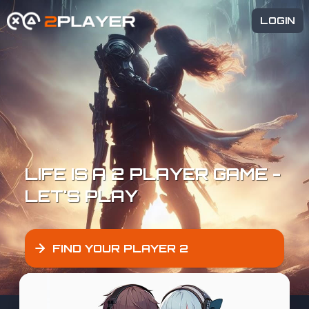
LOGIN
LIFE IS A 2 PLAYER GAME -
LET'S PLAY
FIND YOUR PLAYER 2