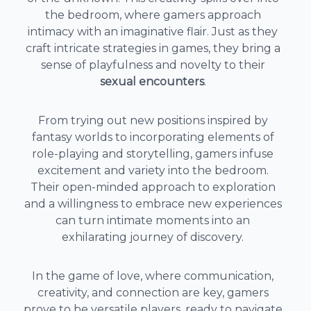
the bedroom, where gamers approach
intimacy with an imaginative flair. Just as they
craft intricate strategies in games, they bring a
sense of playfulness and novelty to their
sexual encounters
.
From trying out new positions inspired by
fantasy worlds to incorporating elements of
role-playing and storytelling, gamers infuse
excitement and variety into the bedroom.
Their open-minded approach to exploration
and a willingness to embrace new experiences
can turn intimate moments into an
exhilarating journey of discovery.
In the game of love, where communication,
creativity, and connection are key, gamers
prove to be versatile players, ready to navigate