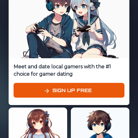
Meet and date local gamers with the #1
choice for gamer dating
SIGN UP FREE