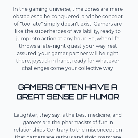
In the gaming universe, time zones are mere
obstacles to be conquered, and the concept
of "too late" simply doesn't exist. Gamers are
like the superheroes of availability, ready to
jump into action at any hour. So, when life
throws a late-night quest your way, rest
assured, your gamer partner will be right
there, joystick in hand, ready for whatever
challenges come your collective way.
GAMERS OFTEN HAVE A
GREAT SENSE OF HUMOR
Laughter, they say, is the best medicine, and
gamers are the pharmacists of fun in
relationships. Contrary to the misconception
that gamers are serious and stoic, many are