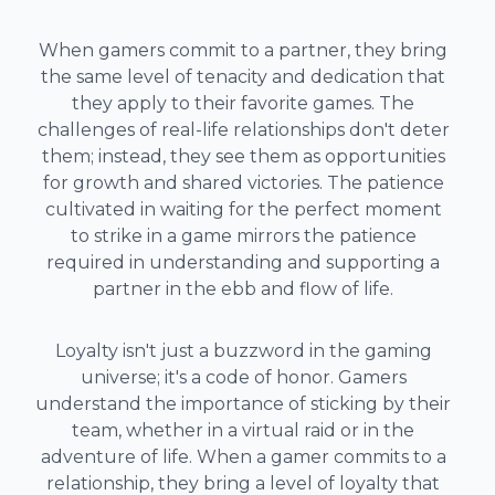
When gamers commit to a partner, they bring
the same level of tenacity and dedication that
they apply to their favorite games. The
challenges of real-life relationships don't deter
them; instead, they see them as opportunities
for growth and shared victories. The patience
cultivated in waiting for the perfect moment
to strike in a game mirrors the patience
required in understanding and supporting a
partner in the ebb and flow of life.
Loyalty isn't just a buzzword in the gaming
universe; it's a code of honor. Gamers
understand the importance of sticking by their
team, whether in a virtual raid or in the
adventure of life. When a gamer commits to a
relationship, they bring a level of loyalty that