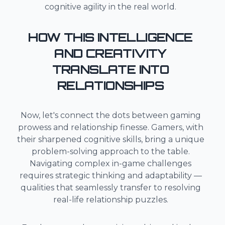
cognitive agility in the real world.
HOW THIS INTELLIGENCE
AND CREATIVITY
TRANSLATE INTO
RELATIONSHIPS
Now, let's connect the dots between gaming
prowess and relationship finesse. Gamers, with
their sharpened cognitive skills, bring a unique
problem-solving approach to the table.
Navigating complex in-game challenges
requires strategic thinking and adaptability —
qualities that seamlessly transfer to resolving
real-life relationship puzzles.