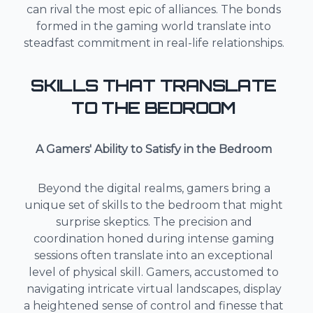
can rival the most epic of alliances. The bonds
formed in the gaming world translate into
steadfast commitment in real-life relationships.
SKILLS THAT TRANSLATE
TO THE BEDROOM
A Gamers' Ability to Satisfy in the Bedroom
Beyond the digital realms, gamers bring a
unique set of skills to the bedroom that might
surprise skeptics. The precision and
coordination honed during intense gaming
sessions often translate into an exceptional
level of physical skill. Gamers, accustomed to
navigating intricate virtual landscapes, display
a heightened sense of control and finesse that