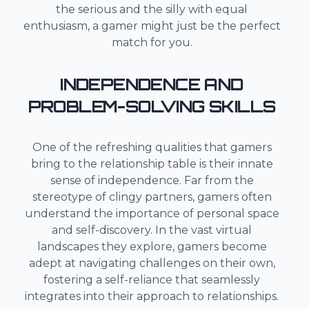
the serious and the silly with equal
enthusiasm, a gamer might just be the perfect
match for you.
INDEPENDENCE AND
PROBLEM-SOLVING SKILLS
One of the refreshing qualities that gamers
bring to the relationship table is their innate
sense of independence. Far from the
stereotype of clingy partners, gamers often
understand the importance of personal space
and self-discovery. In the vast virtual
landscapes they explore, gamers become
adept at navigating challenges on their own,
fostering a self-reliance that seamlessly
integrates into their approach to relationships.