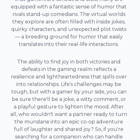
equipped with a fantastic sense of humor that
rivals stand-up comedians. The virtual worlds
they explore are often filled with inside jokes,
quirky characters, and unexpected plot twists
— a breeding ground for humor that easily
translates into their real-life interactions.
The ability to find joy in both victories and
defeats in the gaming realm reflects a
resilience and lightheartedness that spills over
into relationships. Life's challenges may be
tough, but with a gamer by your side, you can
be sure there'll be a joke, a witty comment, or
a playful gesture to lighten the mood. After
all, who wouldn't want a partner ready to turn
the mundane into an epic co-op adventure
full of laughter and shared joy? So, if you're
searching for a companion who can handle