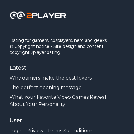
Dating for gamers, cosplayers, nerd and geeks!
© Copyright notice - Site design and content
copyright 2player.dating
Latest
Why gamers make the best lovers
The perfect opening message
What Your Favorite Video Games Reveal
About Your Personality
User
Login
Privacy
Terms & conditions