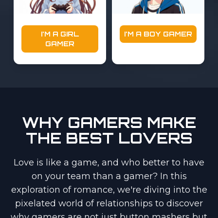
I'M A GIRL
I'M A BOY GAMER
GAMER
WHY GAMERS MAKE
THE BEST LOVERS
Love is like a game, and who better to have
on your team than a gamer? In this
exploration of romance, we're diving into the
pixelated world of relationships to discover
why gamers are not just button mashers but