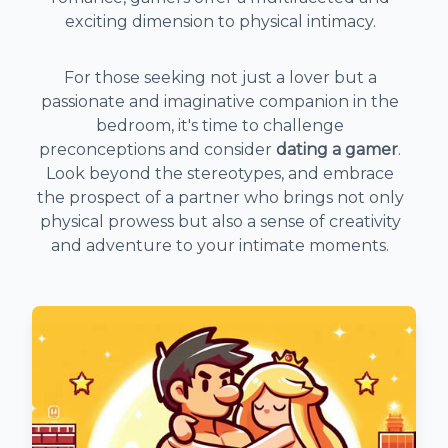
exciting dimension to physical intimacy.
For those seeking not just a lover but a
passionate and imaginative companion in the
bedroom, it's time to challenge
preconceptions and consider
dating a gamer
.
Look beyond the stereotypes, and embrace
the prospect of a partner who brings not only
physical prowess but also a sense of creativity
and adventure to your intimate moments.