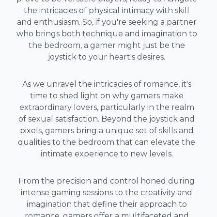
the intricacies of physical intimacy with skill
and enthusiasm. So, if you're seeking a partner
who brings both technique and imagination to
the bedroom, a gamer might just be the
joystick to your heart's desires.
As we unravel the intricacies of romance, it's
time to shed light on why gamers make
extraordinary lovers, particularly in the realm
of sexual satisfaction. Beyond the joystick and
pixels, gamers bring a unique set of skills and
qualities to the bedroom that can elevate the
intimate experience to new levels.
From the precision and control honed during
intense gaming sessions to the creativity and
imagination that define their approach to
romance, gamers offer a multifaceted and