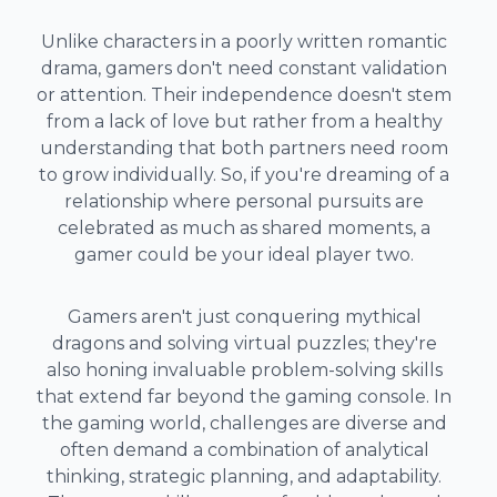
Unlike characters in a poorly written romantic
drama, gamers don't need constant validation
or attention. Their independence doesn't stem
from a lack of love but rather from a healthy
understanding that both partners need room
to grow individually. So, if you're dreaming of a
relationship where personal pursuits are
celebrated as much as shared moments, a
gamer could be your ideal player two.
Gamers aren't just conquering mythical
dragons and solving virtual puzzles; they're
also honing invaluable problem-solving skills
that extend far beyond the gaming console. In
the gaming world, challenges are diverse and
often demand a combination of analytical
thinking, strategic planning, and adaptability.