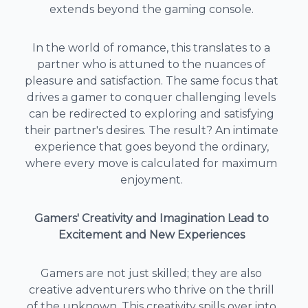
extends beyond the gaming console.
In the world of romance, this translates to a
partner who is attuned to the nuances of
pleasure and satisfaction. The same focus that
drives a gamer to conquer challenging levels
can be redirected to exploring and satisfying
their partner's desires. The result? An intimate
experience that goes beyond the ordinary,
where every move is calculated for maximum
enjoyment.
Gamers' Creativity and Imagination Lead to
Excitement and New Experiences
Gamers are not just skilled; they are also
creative adventurers who thrive on the thrill
of the unknown. This creativity spills over into